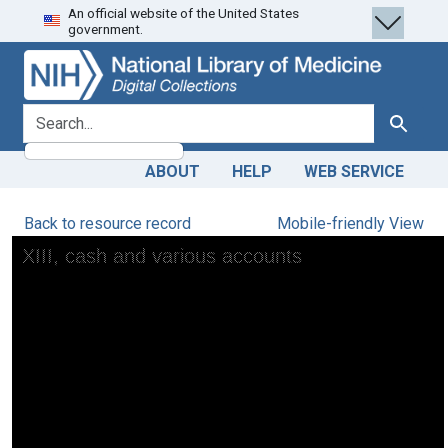
An official website of the United States
Skip
Skip to
government.
to
main
search
content
search for
Search
ABOUT
HELP
WEB SERVICE
Back to resource record
Mobile-friendly View