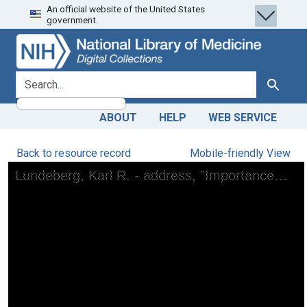
An official website of the United States
Skip
Skip to
government.
to
main
search
content
search for
Search
ABOUT
HELP
WEB SERVICE
Back to resource record
Mobile-friendly View