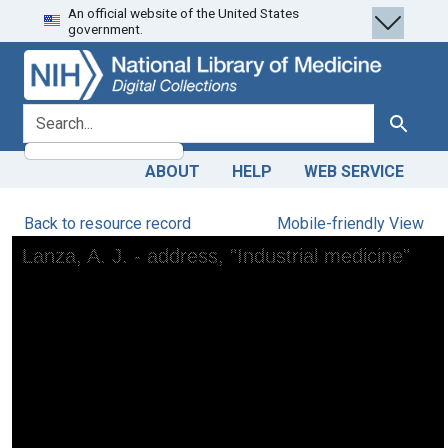
An official website of the United States
Skip
Skip to
government.
to
main
search
content
search for
Search
ABOUT
HELP
WEB SERVICE
Back to resource record
Mobile-friendly View