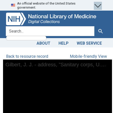
An official website of the United States
Skip
Skip to
government.
to
main
search
content
search for
Search
ABOUT
HELP
WEB SERVICE
Back to resource record
Mobile-friendly View