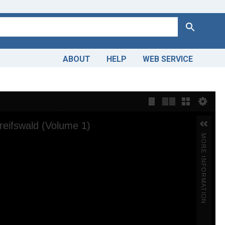
Search
ABOUT
HELP
WEB SERVICE