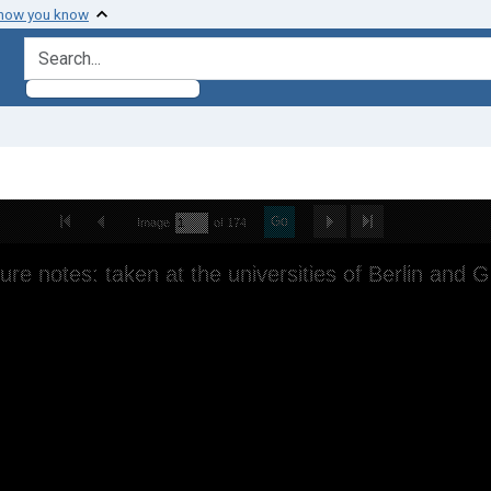
 how you know
search for