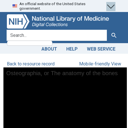
An official website of the United States
Skip
Skip to
government.
to
main
search
content
search for
Search
ABOUT
HELP
WEB SERVICE
Back to resource record
Mobile-friendly View