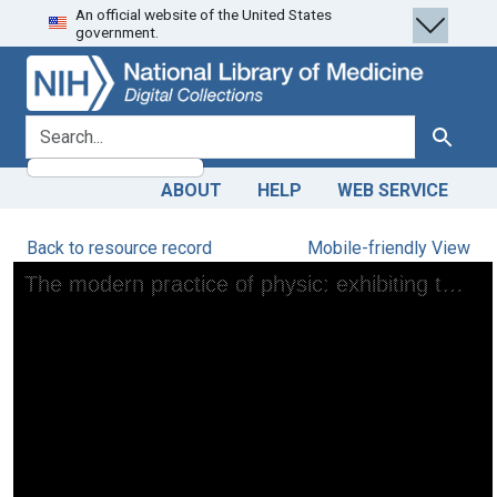
An official website of the United States
Skip
Skip to
government.
to
main
search
content
search for
Search
ABOUT
HELP
WEB SERVICE
Back to resource record
Mobile-friendly View