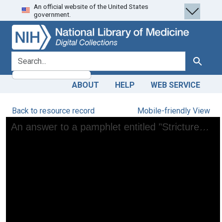
An official website of the United States
Skip
Skip to
government.
to
main
search
content
search for
Search
ABOUT
HELP
WEB SERVICE
Back to resource record
Mobile-friendly View