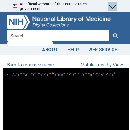
An official website of the United States
Skip
Skip to
government.
to
main
search
content
search for
Search
ABOUT
HELP
WEB SERVICE
Back to resource record
Mobile-friendly View