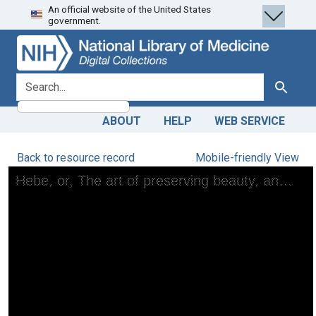
An official website of the United States
Skip
Skip to
government.
to
main
search
content
search for
Search
ABOUT
HELP
WEB SERVICE
Back to resource record
Mobile-friendly View