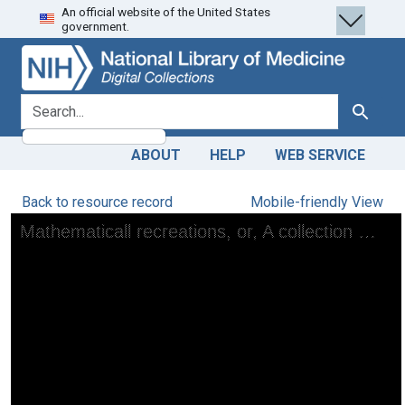
An official website of the United States
Skip
Skip to
government.
to
main
search
content
search for
Search
ABOUT
HELP
WEB SERVICE
Back to resource record
Mobile-friendly View