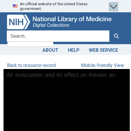
An official website of the United States
Skip
Skip to
government.
to
main
search
content
search for
Search
ABOUT
HELP
WEB SERVICE
Back to resource record
Mobile-friendly View