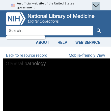
An official website of the United States
Skip
Skip to
government.
to
main
search
content
search for
Search
ABOUT
HELP
WEB SERVICE
Back to resource record
Mobile-friendly View