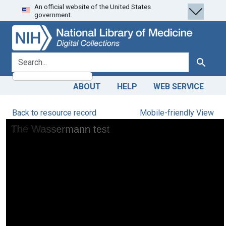
An official website of the United States
Skip
Skip to
government.
to
main
search
content
search for
Search
ABOUT
HELP
WEB SERVICE
Back to resource record
Mobile-friendly View