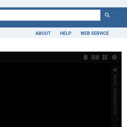
Search
ABOUT
HELP
WEB SERVICE