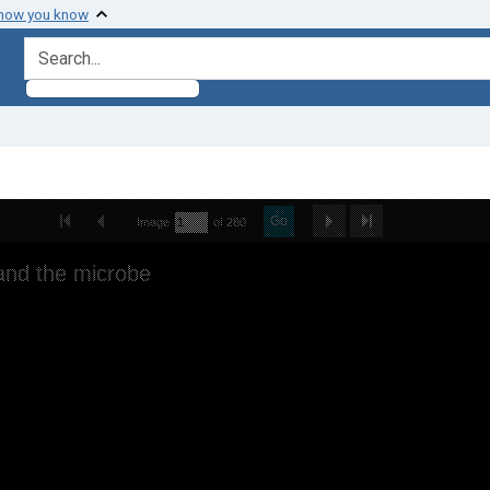
 how you know
search for