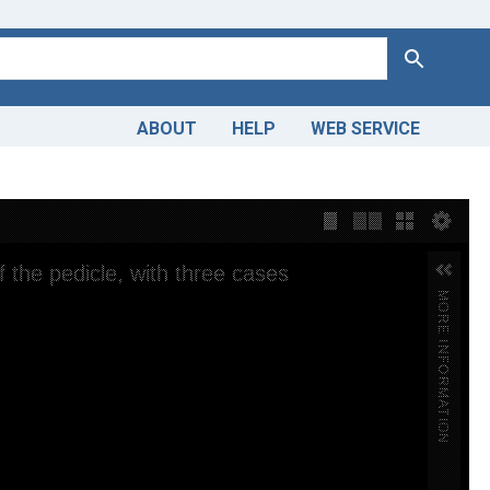
Search
ABOUT
HELP
WEB SERVICE