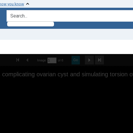
 how you know
search for