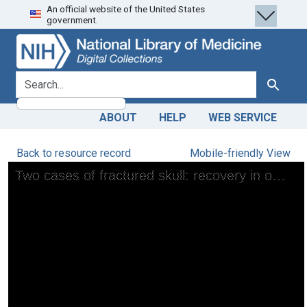
An official website of the United States
Skip
Skip to
government.
to
main
search
content
search for
Search
ABOUT
HELP
WEB SERVICE
Back to resource record
Mobile-friendly View