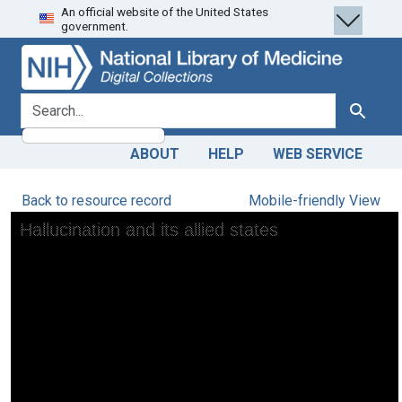
An official website of the United States
Skip
Skip to
government.
to
main
search
content
search for
Search
ABOUT
HELP
WEB SERVICE
Back to resource record
Mobile-friendly View