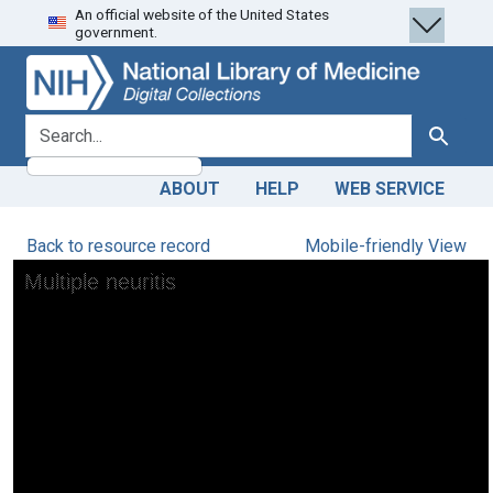
An official website of the United States
Skip
Skip to
government.
to
main
search
content
search for
Search
ABOUT
HELP
WEB SERVICE
Back to resource record
Mobile-friendly View