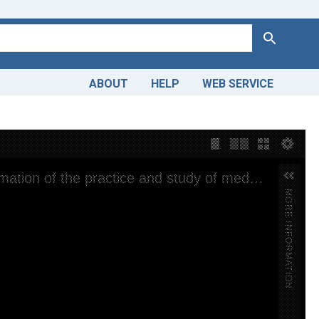
Search
ABOUT
HELP
WEB SERVICE