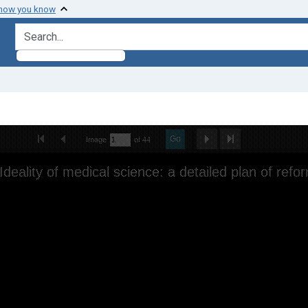
 how you know
search for