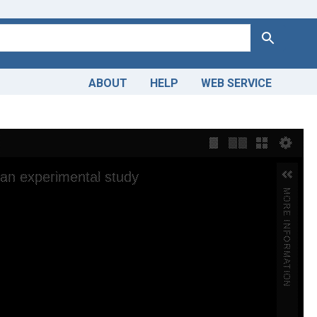
Search
ABOUT
HELP
WEB SERVICE