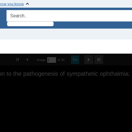
 how you know
search for