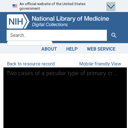
An official website of the United States
Skip
Skip to
government.
to
main
search
content
search for
Search
ABOUT
HELP
WEB SERVICE
Back to resource record
Mobile-friendly View