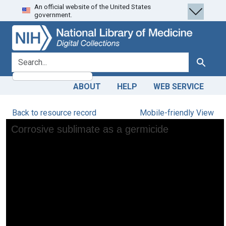
An official website of the United States
Skip
Skip to
government.
to
main
search
content
search for
Search
ABOUT
HELP
WEB SERVICE
Back to resource record
Mobile-friendly View