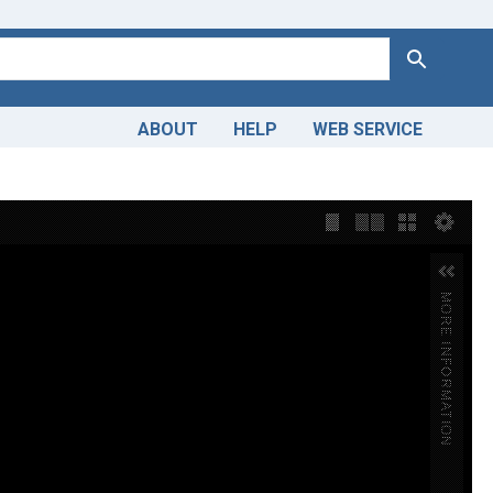
Search
ABOUT
HELP
WEB SERVICE