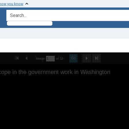
 how you know
search for