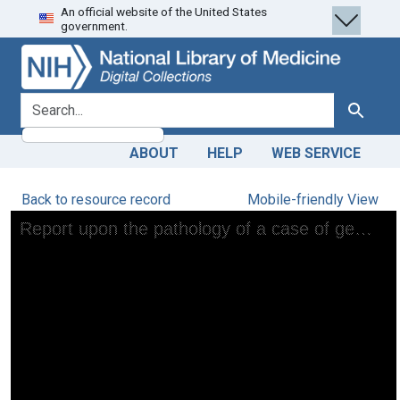
An official website of the United States
Skip
Skip to
government.
to
main
search
content
search for
Search
ABOUT
HELP
WEB SERVICE
Back to resource record
Mobile-friendly View