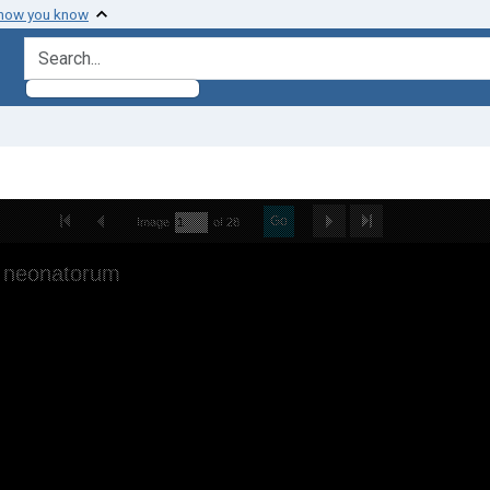
 how you know
search for