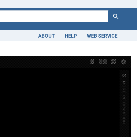
Search
ABOUT
HELP
WEB SERVICE