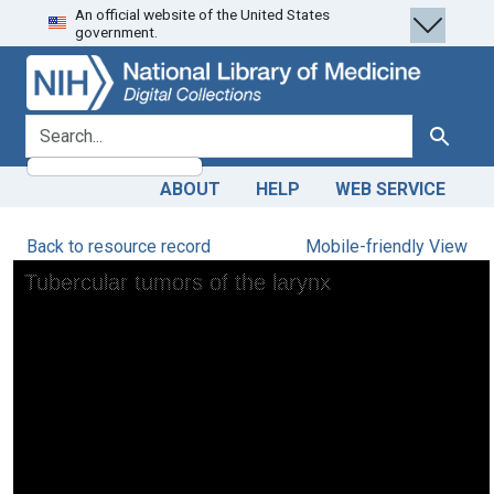
An official website of the United States
Skip
Skip to
government.
to
main
search
content
search for
Search
ABOUT
HELP
WEB SERVICE
Back to resource record
Mobile-friendly View