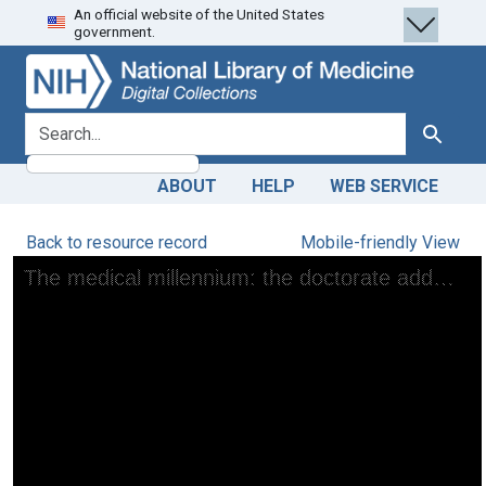
An official website of the United States
Skip
Skip to
government.
to
main
search
content
search for
Search
ABOUT
HELP
WEB SERVICE
Back to resource record
Mobile-friendly View