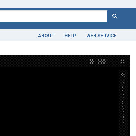
Search
ABOUT
HELP
WEB SERVICE