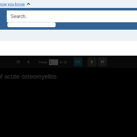
 how you know
search for