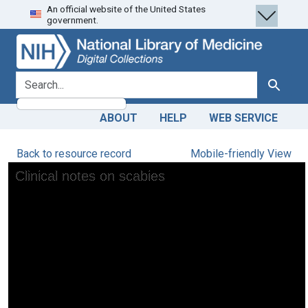
An official website of the United States
Skip
Skip to
government.
to
main
search
content
search for
Search
ABOUT
HELP
WEB SERVICE
Back to resource record
Mobile-friendly View