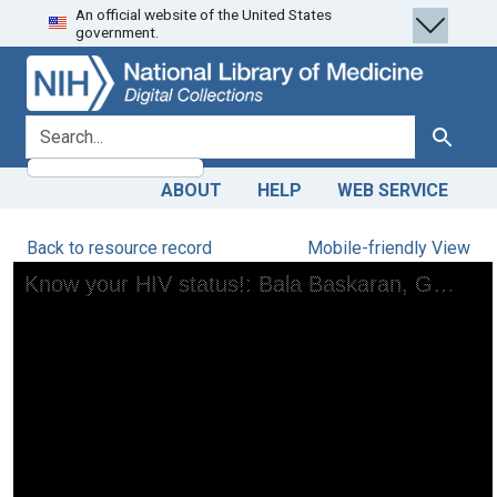
An official website of the United States
Skip
Skip to
government.
to
main
search
content
search for
Search
ABOUT
HELP
WEB SERVICE
Back to resource record
Mobile-friendly View