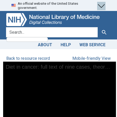
An official website of the United States
Skip
Skip to
government.
to
main
search
content
search for
Search
ABOUT
HELP
WEB SERVICE
Back to resource record
Mobile-friendly View