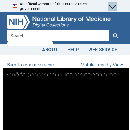
An official website of the United States
Skip
Skip to
government.
to
main
search
content
search for
Search
ABOUT
HELP
WEB SERVICE
Back to resource record
Mobile-friendly View