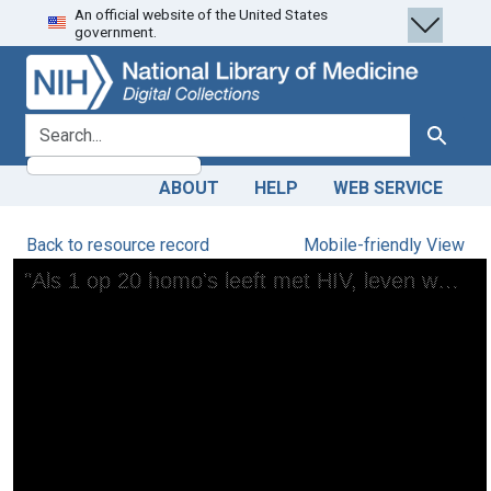
An official website of the United States
Skip
Skip to
government.
to
main
search
content
search for
Search
ABOUT
HELP
WEB SERVICE
Back to resource record
Mobile-friendly View