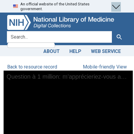
An official website of the United States
Skip
Skip to
government.
to
main
search
content
search for
Search
ABOUT
HELP
WEB SERVICE
Back to resource record
Mobile-friendly View