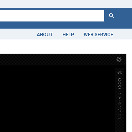
Search
ABOUT
HELP
WEB SERVICE