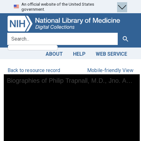
An official website of the United States
Skip
Skip to
government.
to
main
search
content
search for
Search
ABOUT
HELP
WEB SERVICE
Back to resource record
Mobile-friendly View