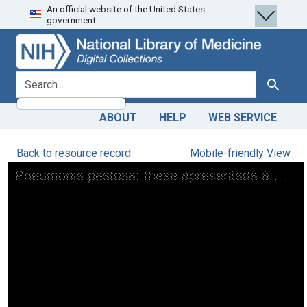
An official website of the United States
Skip
Skip to
government.
to
main
search
content
search for
Search
ABOUT
HELP
WEB SERVICE
Back to resource record
Mobile-friendly View