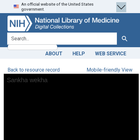
An official website of the United States
Skip
Skip to
government.
to
main
search
content
search for
Search
ABOUT
HELP
WEB SERVICE
Back to resource record
Mobile-friendly View