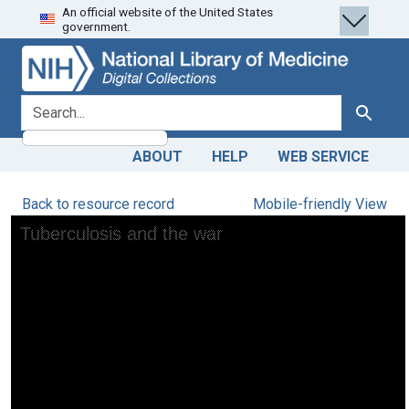
An official website of the United States
Skip
Skip to
government.
to
main
search
content
search for
Search
ABOUT
HELP
WEB SERVICE
Back to resource record
Mobile-friendly View