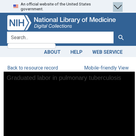
An official website of the United States
Skip
Skip to
government.
to
main
search
content
search for
Search
ABOUT
HELP
WEB SERVICE
Back to resource record
Mobile-friendly View