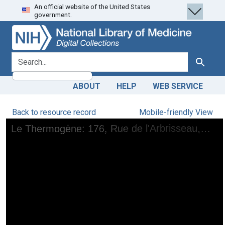
An official website of the United States
Skip
Skip to
government.
to
main
search
content
search for
Search
ABOUT
HELP
WEB SERVICE
Back to resource record
Mobile-friendly View