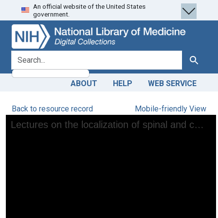
An official website of the United States
Skip
Skip to
government.
to
main
search
content
search for
Search
ABOUT
HELP
WEB SERVICE
Back to resource record
Mobile-friendly View