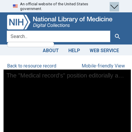
An official website of the United States
Skip
Skip to
government.
to
main
search
content
search for
Search
ABOUT
HELP
WEB SERVICE
Back to resource record
Mobile-friendly View