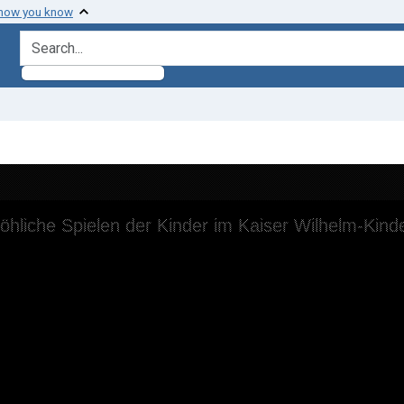
 how you know
search for