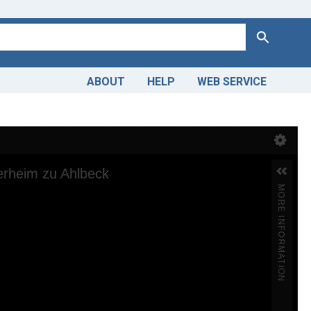
Search
ABOUT
HELP
WEB SERVICE