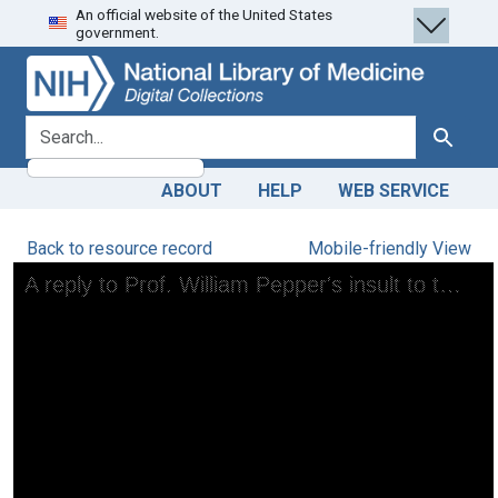
An official website of the United States
Skip
Skip to
government.
to
main
search
content
search for
Search
ABOUT
HELP
WEB SERVICE
Back to resource record
Mobile-friendly View