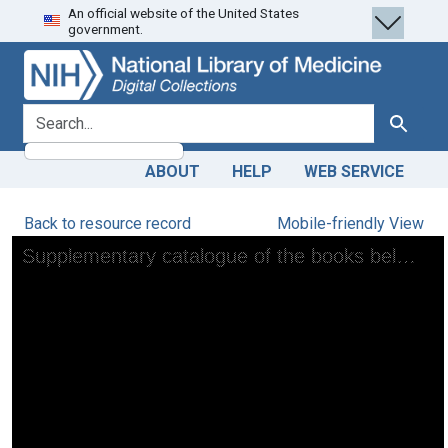
An official website of the United States
Skip
Skip to
government.
to
main
search
content
search for
Search
ABOUT
HELP
WEB SERVICE
Back to resource record
Mobile-friendly View