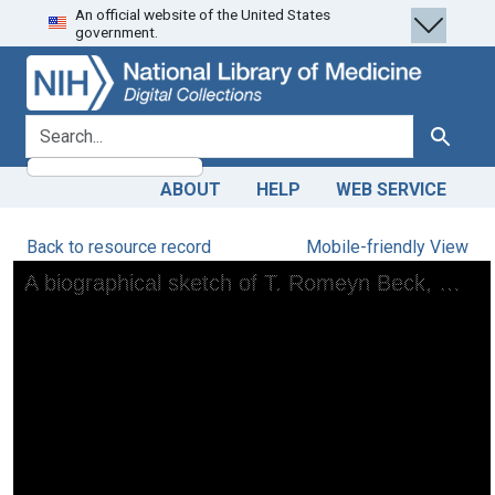
An official website of the United States
Skip
Skip to
government.
to
main
search
content
search for
Search
ABOUT
HELP
WEB SERVICE
Back to resource record
Mobile-friendly View