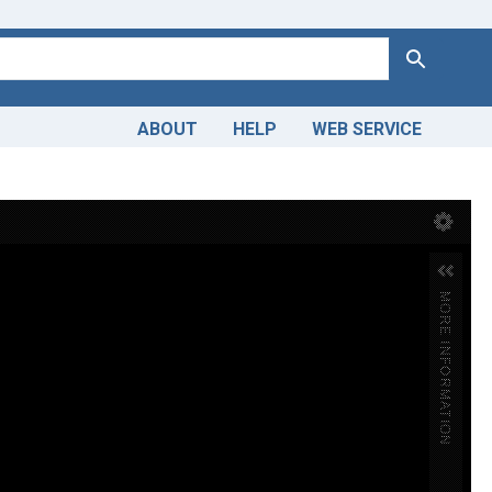
Search
ABOUT
HELP
WEB SERVICE