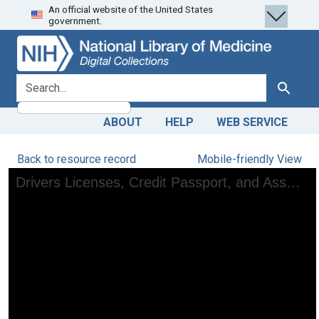
An official website of the United States
Skip
Skip to
government.
to
main
search
content
search for
Search
ABOUT
HELP
WEB SERVICE
Back to resource record
Mobile-friendly View